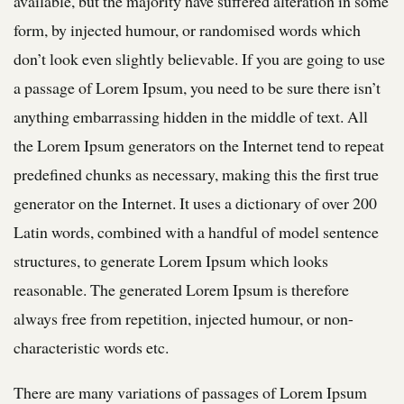
available, but the majority have suffered alteration in some
form, by injected humour, or randomised words which
don’t look even slightly believable. If you are going to use
a passage of Lorem Ipsum, you need to be sure there isn’t
anything embarrassing hidden in the middle of text. All
the Lorem Ipsum generators on the Internet tend to repeat
predefined chunks as necessary, making this the first true
generator on the Internet. It uses a dictionary of over 200
Latin words, combined with a handful of model sentence
structures, to generate Lorem Ipsum which looks
reasonable. The generated Lorem Ipsum is therefore
always free from repetition, injected humour, or non-
characteristic words etc.
There are many variations of passages of Lorem Ipsum