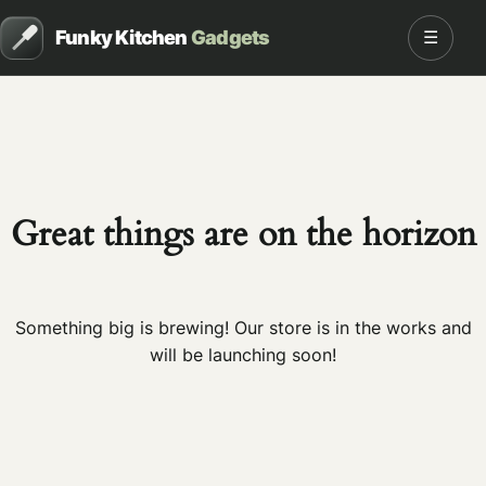
Funky Kitchen
Gadgets
☰
Great things are on the horizon
Something big is brewing! Our store is in the works and
will be launching soon!