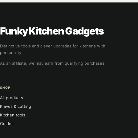
Funky Kitchen Gadgets
Distinctive tools and clever upgrades for kitchens with
personality.
As an affiliate, we may earn from qualifying purchases.
SHOP
All products
Knives & cutting
Kitchen tools
Guides