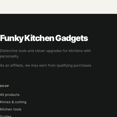
Funky Kitchen Gadgets
Distinctive tools and clever upgrades for kitchens with
personality.
As an affiliate, we may earn from qualifying purchases.
SHOP
All products
Knives & cutting
Kitchen tools
Guides