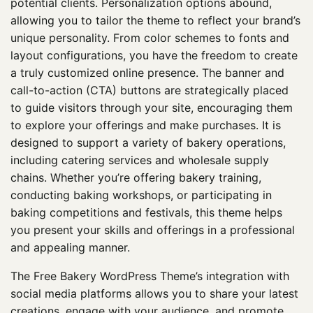
potential clients. Personalization options abound,
allowing you to tailor the theme to reflect your brand’s
unique personality. From color schemes to fonts and
layout configurations, you have the freedom to create
a truly customized online presence. The banner and
call-to-action (CTA) buttons are strategically placed
to guide visitors through your site, encouraging them
to explore your offerings and make purchases. It is
designed to support a variety of bakery operations,
including catering services and wholesale supply
chains. Whether you’re offering bakery training,
conducting baking workshops, or participating in
baking competitions and festivals, this theme helps
you present your skills and offerings in a professional
and appealing manner.
The Free Bakery WordPress Theme’s integration with
social media platforms allows you to share your latest
creations, engage with your audience, and promote