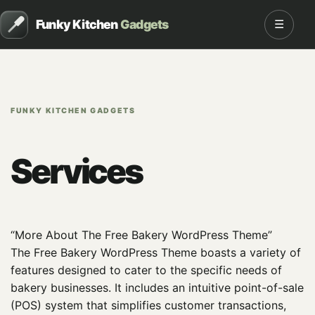
Funky Kitchen
Gadgets
☰
FUNKY KITCHEN GADGETS
Services
“More About The Free Bakery WordPress Theme”
The Free Bakery WordPress Theme boasts a variety of
features designed to cater to the specific needs of
bakery businesses. It includes an intuitive point-of-sale
(POS) system that simplifies customer transactions,