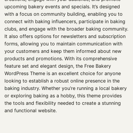
upcoming bakery events and specials. It’s designed
with a focus on community building, enabling you to
connect with baking influencers, participate in baking
clubs, and engage with the broader baking community.
It also offers options for newsletters and subscription
forms, allowing you to maintain communication with
your customers and keep them informed about new
products and promotions. With its comprehensive
feature set and elegant design, the Free Bakery
WordPress Theme is an excellent choice for anyone
looking to establish a robust online presence in the
baking industry. Whether you’re running a local bakery
or exploring baking as a hobby, this theme provides
the tools and flexibility needed to create a stunning
and functional website.