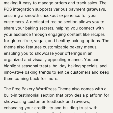
making it easy to manage orders and track sales. The
POS integration supports various payment gateways,
ensuring a smooth checkout experience for your
customers. A dedicated recipe section allows you to
share your baking secrets, helping you connect with
your audience through engaging content like recipes
for gluten-free, vegan, and healthy baking options. The
theme also features customizable bakery menus,
enabling you to showcase your offerings in an
organized and visually appealing manner. You can
highlight seasonal treats, holiday baking specials, and
innovative baking trends to entice customers and keep
them coming back for more.
The Free Bakery WordPress Theme also comes with a
built-in testimonial section that provides a platform for
showcasing customer feedback and reviews,
enhancing your credibility and building trust with