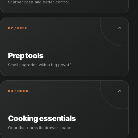
Sharper prep and better control.
↗
02 / PREP
Prep tools
Small upgrades with a big payoff.
↗
03 / COOK
Cooking essentials
Gear that earns its drawer space.