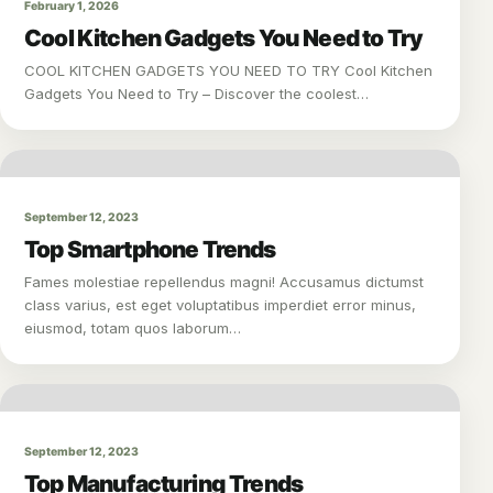
February 1, 2026
Cool Kitchen Gadgets You Need to Try
COOL KITCHEN GADGETS YOU NEED TO TRY Cool Kitchen
Gadgets You Need to Try – Discover the coolest…
September 12, 2023
Top Smartphone Trends
Fames molestiae repellendus magni! Accusamus dictumst
class varius, est eget voluptatibus imperdiet error minus,
eiusmod, totam quos laborum…
September 12, 2023
Top Manufacturing Trends