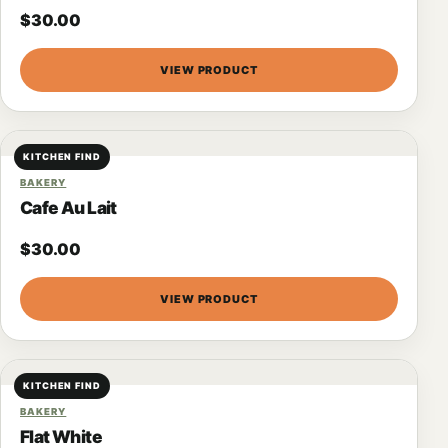
$
30.00
VIEW PRODUCT
KITCHEN FIND
BAKERY
Cafe Au Lait
$
30.00
VIEW PRODUCT
KITCHEN FIND
BAKERY
Flat White