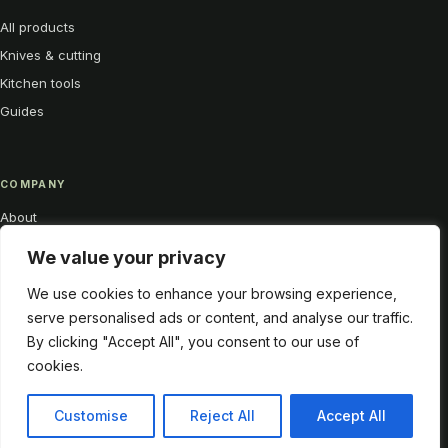
All products
Knives & cutting
Kitchen tools
Guides
COMPANY
About
Contact
We value your privacy
Privacy
We use cookies to enhance your browsing experience,
My account
serve personalised ads or content, and analyse our traffic.
By clicking "Accept All", you consent to our use of
cookies.
Customise
Reject All
Accept All
© 2026 Funky Kitchen Gadgets
Sharp tools. Better rituals.