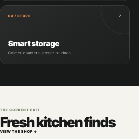
↗
04 / STORE
Smart storage
Calmer counters, easier routines.
THE CURRENT EDIT
Fresh kitchen finds
VIEW THE SHOP →