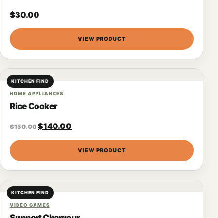
$
30.00
VIEW PRODUCT
KITCHEN FIND
HOME APPLIANCES
Rice Cooker
$
140.00
$
150.00
VIEW PRODUCT
KITCHEN FIND
VIDEO GAMES
Support Chargeur