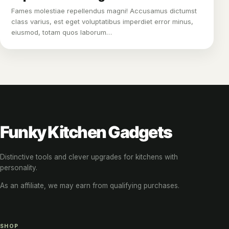
Fames molestiae repellendus magni! Accusamus dictumst
class varius, est eget voluptatibus imperdiet error minus,
eiusmod, totam quos laborum…
Funky Kitchen Gadgets
Distinctive tools and clever upgrades for kitchens with
personality.
As an affiliate, we may earn from qualifying purchases.
SHOP