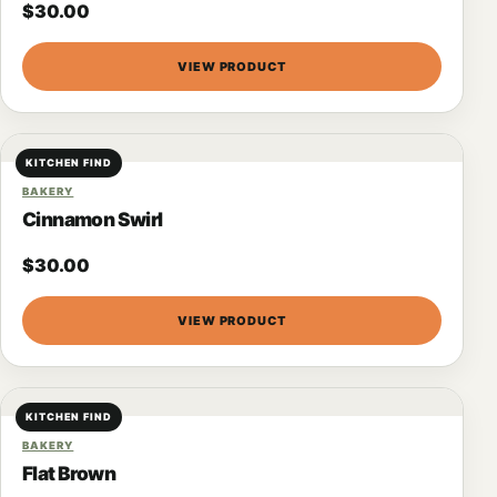
$
30.00
VIEW PRODUCT
KITCHEN FIND
BAKERY
Cinnamon Swirl
$
30.00
VIEW PRODUCT
KITCHEN FIND
BAKERY
Flat Brown