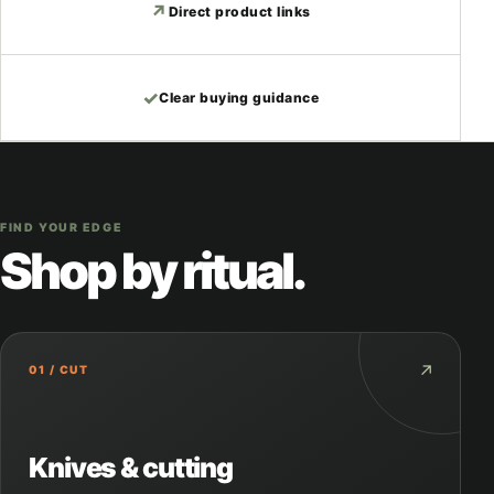
↗
Direct product links
✓
Clear buying guidance
FIND YOUR EDGE
Shop by ritual.
↗
01 / CUT
Knives & cutting