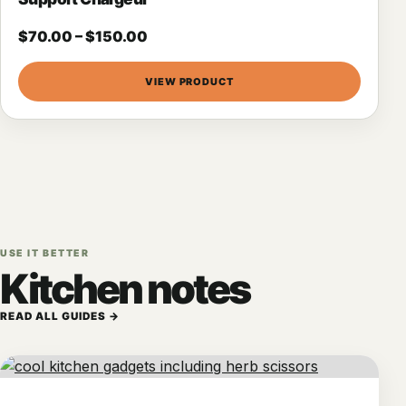
$
70.00
–
$
150.00
VIEW PRODUCT
USE IT BETTER
Kitchen notes
READ ALL GUIDES →