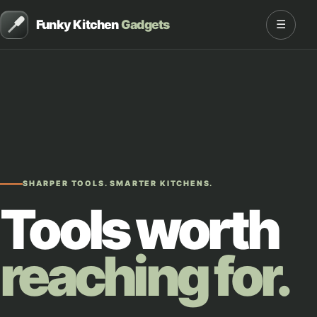
Funky Kitchen
Gadgets
☰
SHARPER TOOLS. SMARTER KITCHENS.
Tools worth
reaching for.