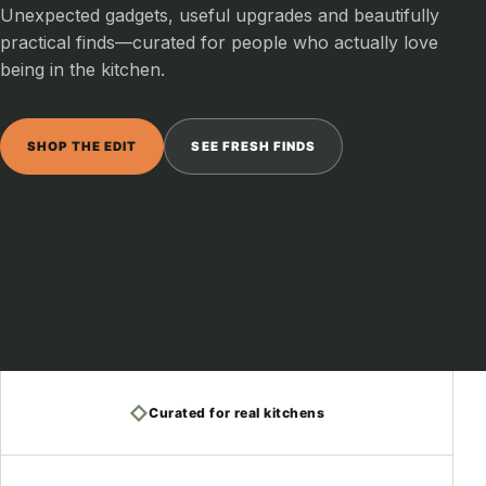
Unexpected gadgets, useful upgrades and beautifully
practical finds—curated for people who actually love
being in the kitchen.
SHOP THE EDIT
SEE FRESH FINDS
◇
Curated for real kitchens