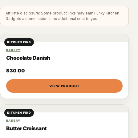
Affiliate disclosure: Some product links may earn Funky Kitchen
Gadgets a commission at no additional cost to you.
KITCHEN FIND
BAKERY
Chocolate Danish
$
30.00
VIEW PRODUCT
KITCHEN FIND
BAKERY
Butter Croissant